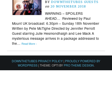
BY
DOWNTHETUBES GUESTS
on
20 NOVEMBER 2018
WARNING – SPOILERS
AHEAD… Reviewed by Paul
Mount UK broadcast: 6.30pm – Sunday 18th November
Written by Pete McTighe Directed by Jennifer Perrott
Guest starring Julie Hesmondhalgh and Lee Mack A
mysterious message arrives in a package addressed to
the…
Read More ›
DOWNTHETUBES PRIVACY POLICY
|
PROUDLY POWERED BY
WORDPRESS
|
THEME: OPTI BY
PRO THEME DESIGN
.