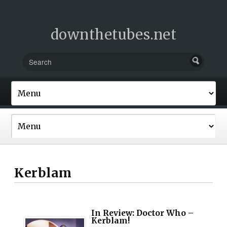
downthetubes.net
Kerblam
In Review: Doctor Who –
Kerblam!