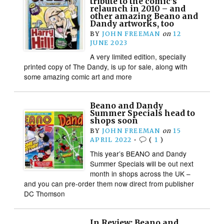
tribute to the comic’s
relaunch in 2010 – and
other amazing Beano and
Dandy artworks, too
BY
JOHN FREEMAN
on
12
JUNE 2023
A very limited edition, specially
printed copy of The Dandy, is up for sale, along with
some amazing comic art and more
Beano and Dandy
Summer Specials head to
shops soon
BY
JOHN FREEMAN
on
15
APRIL 2022
•
(
1
)
This year’s BEANO and Dandy
Summer Specials will be out next
month in shops across the UK –
and you can pre-order them now direct from publisher
DC Thomson
In Review: Beano and