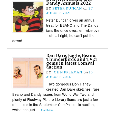
Dandy Annuals 2022
BY
PETER DUNCAN
on
27
AUGUST 2021
Peter Duncan gives an annual
treat for BEANO and The Dandy
fans the once over.. er, twice over
– oh, all right, he can’t put them
down!
Dan Dare, Eagle, Beano,
Thunderbirds and TV21
gems in latest ComPal
auction
BY
JOHN FREEMAN
on
15
AUGUST 2014
Two gorgeous Don Harley-
created Dan Dare sketches, rare
Beano and Dandy issues from World War Two and
plenty of Fleetway Picture Library items are just a few
of the lots in the September ComPal comic auction,
which has just…
Read More ›