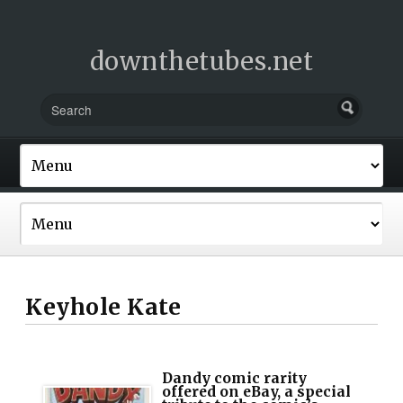
downthetubes.net
Keyhole Kate
Dandy comic rarity
offered on eBay, a special