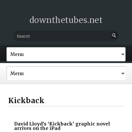
downthetubes.net
Kickback
David Lloyd’s ‘Kickback’ graphic novel
arrives on the iPad