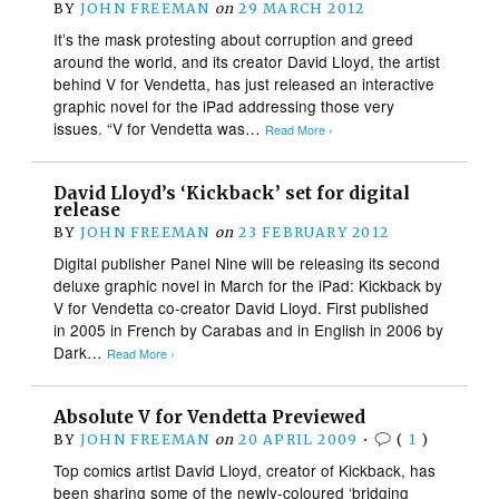
BY
JOHN FREEMAN
on
29 MARCH 2012
It’s the mask protesting about corruption and greed
around the world, and its creator David Lloyd, the artist
behind V for Vendetta, has just released an interactive
graphic novel for the iPad addressing those very
issues. “V for Vendetta was…
Read More ›
David Lloyd’s ‘Kickback’ set for digital
release
BY
JOHN FREEMAN
on
23 FEBRUARY 2012
Digital publisher Panel Nine will be releasing its second
deluxe graphic novel in March for the iPad: Kickback by
V for Vendetta co-creator David Lloyd. First published
in 2005 in French by Carabas and in English in 2006 by
Dark…
Read More ›
Absolute V for Vendetta Previewed
BY
JOHN FREEMAN
on
20 APRIL 2009
•
(
1
)
Top comics artist David Lloyd, creator of Kickback, has
been sharing some of the newly-coloured ‘bridging