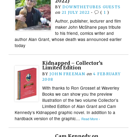
2022)
BY
DOWNTHETUBES GUESTS
on
21 JULY 2022
•
(
1
)
Author, publisher, lecturer and film
maker John McShane pays tribute
to his friend, comics writer and
author Alan Grant, whose death was announced earlier
today
Kidnapped – Collector’s
Limited Edition
BY
JOHN FREEMAN
on
4 FEBRUARY
2008
With thanks to Ron Grosset at Waverley
Books we can show you the preview
illustration of the two volume Collector’s
Limited Edition of Alan Grant and Cam
Kennedy‘s Kidnapped graphic novel. In addition to a
hardback version of the graphic…
Read More ›
Cam Kennedy on