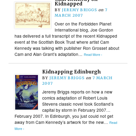
Kidnapped
BY
JEREMY BRIGGS
on
7
MARCH 2007
Over on the Forbidden Planet
International blog, Joe Gordon
has delivered a full transcript of the recent Kidnapped
event at the Scottish Book Trust where artist Cam
Kennedy was talking with publisher Ron Grosset about
Cam and Alan Grant’s adaptation…
Read More ›
Kidnapping Edinburgh
BY
JEREMY BRIGGS
on
7 MARCH
2007
Jeremy Briggs reports on how a new
comics adaptation of Robert Louis
Stevens classic novel took Scotland’s
capital by storm in February 2007…
February 2007. In Edinburgh, you just could not get
away from Cam Kennedy’s artwork for the new…
Read
More ›