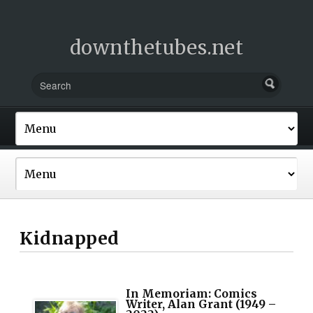
downthetubes.net
Kidnapped
In Memoriam: Comics
Writer, Alan Grant (1949 –