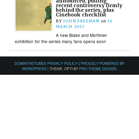
announced, putting
recent controversy firmly
behind the series, plus
Cinebook checklist
BY
JOHN FREEMAN
on
16
MARCH 2023
A new Blake and Mortimer
exhibition for the series many fans opens soon
DOWNTHETUBES PRIVACY POLICY
|
PROUDLY POWERED BY
WORDPRESS
|
THEME: OPTI BY
PRO THEME DESIGN
.