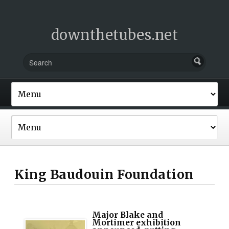
downthetubes.net
King Baudouin Foundation
Major Blake and
Mortimer exhibition