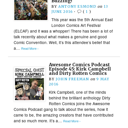
Buzzing!
BY
ANTONY ESMOND
on
13
JUNE 2016
•
(
1
)
This year was the 5th Annual East
London Comics Art Festival
(ELCAF) and it was a whopper! There has been a lot of
talk recently about what makes a genuine and good
Comic Convention. Well, it’s this attendee’s belief that
a…
Read More ›
Awesome Comics Podcast
Episode 45: Kirk Campbell
and Dirty Rotten Comics
BY
JOHN FREEMAN
on
9 MAY
2016
Kirk Campbell, one of the minds
behind the brilliant anthology Dirty
Rotten Comics joins the Awesome
Comics Podcast gang to talk about the series, how it
came to be, the amazing creators that have contributed
and so much more. It’s a…
Read More ›