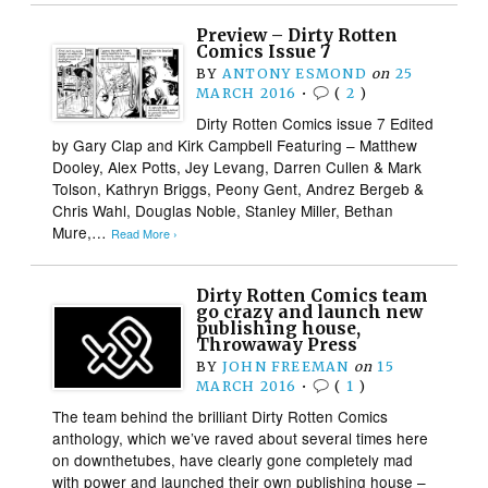
Preview – Dirty Rotten
Comics Issue 7
BY
ANTONY ESMOND
on
25
MARCH 2016
•
(
2
)
Dirty Rotten Comics issue 7 Edited
by Gary Clap and Kirk Campbell Featuring – Matthew
Dooley, Alex Potts, Jey Levang, Darren Cullen & Mark
Tolson, Kathryn Briggs, Peony Gent, Andrez Bergeb &
Chris Wahl, Douglas Noble, Stanley Miller, Bethan
Mure,…
Read More ›
Dirty Rotten Comics team
go crazy and launch new
publishing house,
Throwaway Press
BY
JOHN FREEMAN
on
15
MARCH 2016
•
(
1
)
The team behind the brilliant Dirty Rotten Comics
anthology, which we’ve raved about several times here
on downthetubes, have clearly gone completely mad
with power and launched their own publishing house –