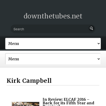
downthetubes.net
Kirk Campbell
In Review: ELCAF 2016 –
Back for its Fifth Year and