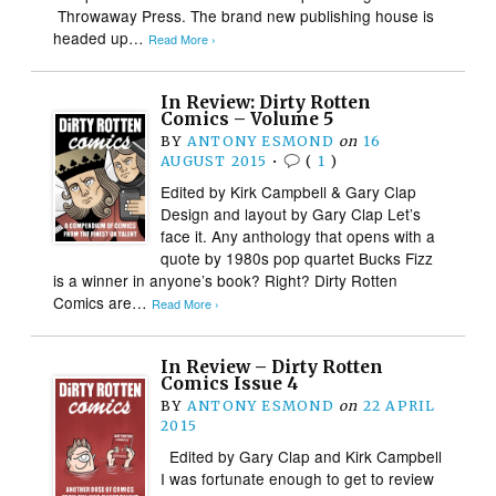
Throwaway Press. The brand new publishing house is
headed up…
Read More ›
In Review: Dirty Rotten
Comics – Volume 5
BY
ANTONY ESMOND
on
16
AUGUST 2015
•
(
1
)
Edited by Kirk Campbell & Gary Clap
Design and layout by Gary Clap Let’s
face it. Any anthology that opens with a
quote by 1980s pop quartet Bucks Fizz
is a winner in anyone’s book? Right? Dirty Rotten
Comics are…
Read More ›
In Review – Dirty Rotten
Comics Issue 4
BY
ANTONY ESMOND
on
22 APRIL
2015
Edited by Gary Clap and Kirk Campbell
I was fortunate enough to get to review