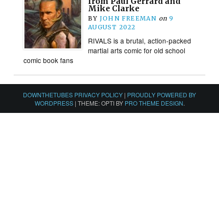
from Paul Gerrard and
Mike Clarke
BY
JOHN FREEMAN
on
9
AUGUST 2022
RIVALS is a brutal, action-packed
martial arts comic for old school
comic book fans
DOWNTHETUBES PRIVACY POLICY
|
PROUDLY POWERED BY
WORDPRESS
|
THEME: OPTI BY
PRO THEME DESIGN
.