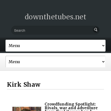
downthetubes.net
Kirk Shaw
Crowdfunding Spotlight:
Rivals, war and adventure