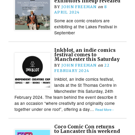
exhibitors lineup revealed
BY
JOHN FREEMAN
on
8
APRIL 2024
Some ace comic creators are
exhibiting at the Lakes Festival in
September
Inkblot, an indie comics
festival comes to
Manchester this Saturday
BY
JOHN FREEMAN
on
22
FEBRUARY 2024
Inkblot, an indie comics festival,
lands at the St Thomas Centre in
Manchester this Saturday, 24th
February 2024. The team behind the event describe it
as an occasion “where creativity and originality come
together under one roof”, offering a day…
Read More ›
Coco Comic Con returns
to Lancaster this weekend