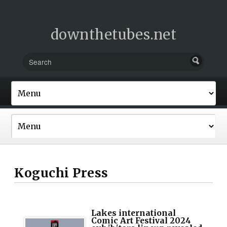
downthetubes.net
Koguchi Press
Lakes international
Comic Art Festival 2024