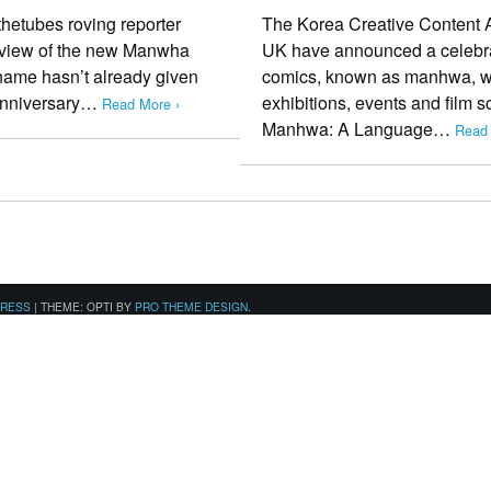
hetubes roving reporter
The Korea Creative Content 
te view of the new Manwha
UK have announced a celebrat
 name hasn’t already given
comics, known as manhwa, with
 anniversary…
exhibitions, events and film s
Read More ›
Manhwa: A Language…
Read 
PRESS
|
THEME: OPTI BY
PRO THEME DESIGN
.