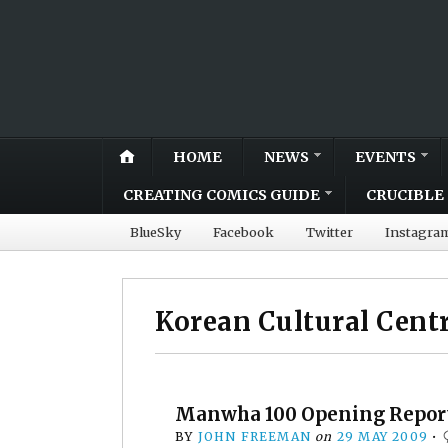
HOME
NEWS
EVENTS
CREATING COMICS GUIDE
CRUCIBLE 
BlueSky
Facebook
Twitter
Instagra
Korean Cultural Cent
Manwha 100 Opening Repor
BY
JOHN FREEMAN
on
29 MAY 2009
•