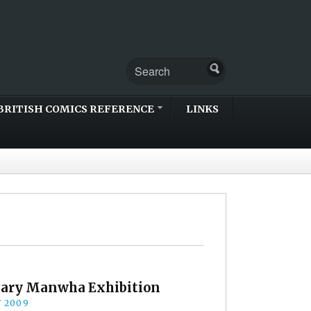
BRITISH COMICS REFERENCE
LINKS
ary Manwha Exhibition
Y 2009