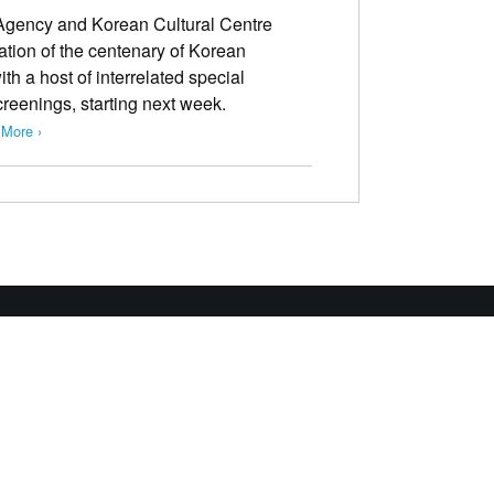
Agency and Korean Cultural Centre
ion of the centenary of Korean
 a host of interrelated special
creenings, starting next week.
More ›