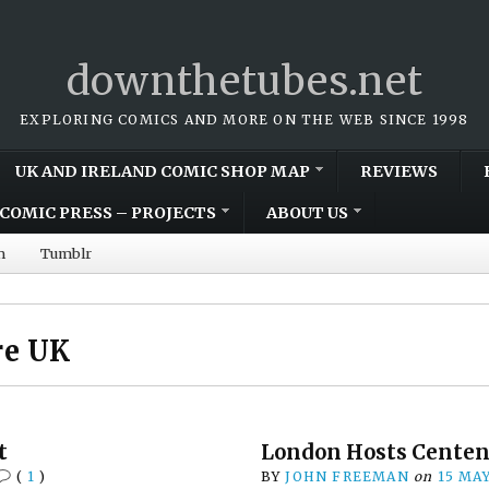
downthetubes.net
EXPLORING COMICS AND MORE ON THE WEB SINCE 1998
UK AND IRELAND COMIC SHOP MAP
REVIEWS
COMIC PRESS – PROJECTS
ABOUT US
m
Tumblr
re UK
t
London Hosts Centen
(
1
)
BY
JOHN FREEMAN
on
15 MA