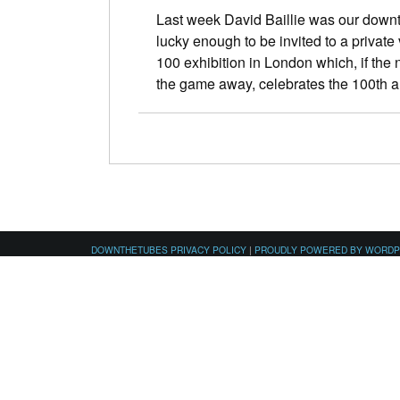
Last week David Baillie was our downt
lucky enough to be invited to a priva
100 exhibition in London which, if the
the game away, celebrates the 100th
DOWNTHETUBES PRIVACY POLICY
|
PROUDLY POWERED BY WORD