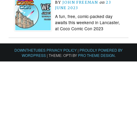
BY
JOHN FREEMAN
on
23
JUNE 2023
A fun, free, comic-packed day
awaits this weekend in Lancaster,
at Coco Comic Con 2023
DOWNTHETUBES PRIVACY POLICY
|
PROUDLY POWERED BY
WORDPRESS
|
THEME: OPTI BY
PRO THEME DESIGN
.