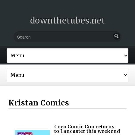
downthetubes.net
Kristan Comics
Coco Comic Con returns
to Lancaster this weekend