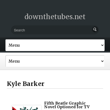
downthetubes.net
Kyle Barker
Fifth Beatle Graphic
Novel Optioned for TV