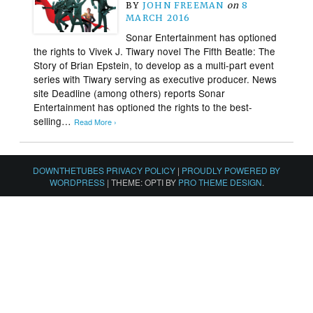
BY
JOHN FREEMAN
on
8
MARCH 2016
Sonar Entertainment has optioned
the rights to Vivek J. Tiwary novel The Fifth Beatle: The
Story of Brian Epstein, to develop as a multi-part event
series with Tiwary serving as executive producer. News
site Deadline (among others) reports Sonar
Entertainment has optioned the rights to the best-
selling…
Read More ›
DOWNTHETUBES PRIVACY POLICY
|
PROUDLY POWERED BY
WORDPRESS
|
THEME: OPTI BY
PRO THEME DESIGN
.