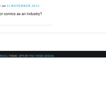
N
on
11 NOVEMBER 2023
for comics as an industry?
PRESS
|
THEME: OPTI BY
PRO THEME DESIGN
.