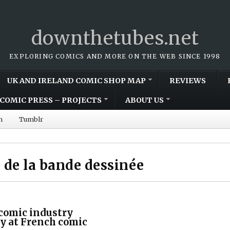
downthetubes.net
EXPLORING COMICS AND MORE ON THE WEB SINCE 1998
UK AND IRELAND COMIC SHOP MAP
REVIEWS
COMIC PRESS – PROJECTS
ABOUT US
m
Tumblr
e de la bande dessinée
 comic industry
y at French comic