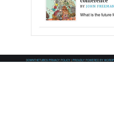
conference
BY
JOHN FREEMA
What is the future 
DOWNTHETUBES PRIVACY POLICY
|
PROUDLY POWERED BY WORD