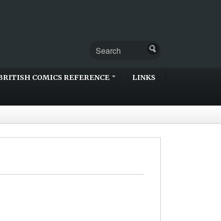
BRITISH COMICS REFERENCE
LINKS