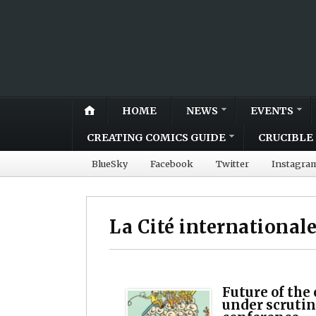
HOME
NEWS
EVENTS
CREATING COMICS GUIDE
CRUCIBLE 
BlueSky
Facebook
Twitter
Instagra
La Cité international
Future of the
under scrutin