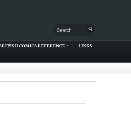
BRITISH COMICS REFERENCE
LINKS