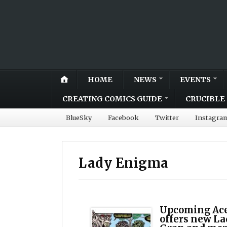
HOME
NEWS
EVENTS
CREATING COMICS GUIDE
CRUCIBLE 
BlueSky
Facebook
Twitter
Instagra
Lady Enigma
Upcoming Ace
offers new L