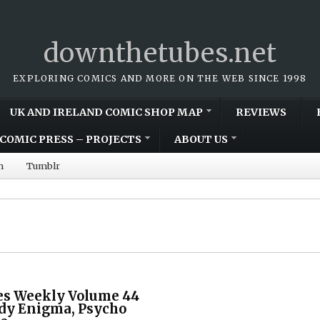
downthetubes.net
EXPLORING COMICS AND MORE ON THE WEB SINCE 1998
UK AND IRELAND COMIC SHOP MAP
REVIEWS
COMIC PRESS – PROJECTS
ABOUT US
m
Tumblr
s Weekly Volume 44
ady Enigma, Psycho