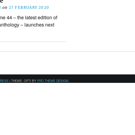
e
N
on
27 FEBRUARY 2020
 44 – the latest edition of
 anthology – launches next
PRESS
|
THEME: OPTI BY
PRO THEME DESIGN
.