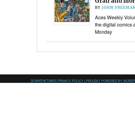
Gran and mor
BY
JOHN FREEMA
Aces Weekly Volume
the digital comics
Monday
DOWNTHETUBES PRIVACY POLICY
|
PROUDLY POWERED BY WORD