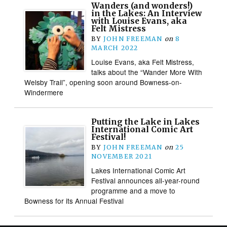
Wanders (and wonders!)
in the Lakes: An Interview
with Louise Evans, aka
Felt Mistress
BY
JOHN FREEMAN
on
8
MARCH 2022
Louise Evans, aka Felt Mistress,
talks about the “Wander More With
Welsby Trail”, opening soon around Bowness-on-
Windermere
Putting the Lake in Lakes
International Comic Art
Festival!
BY
JOHN FREEMAN
on
25
NOVEMBER 2021
Lakes International Comic Art
Festival announces all-year-round
programme and a move to
Bowness for its Annual Festival