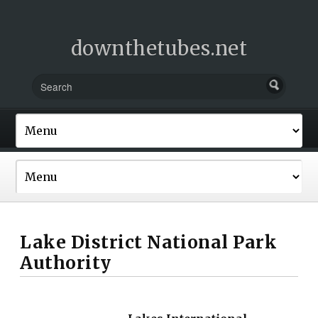
downthetubes.net
Lake District National Park
Authority