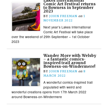
Lakes International
Comic Art Festival returns
to Bowness in September
2023
BY
JOHN FREEMAN
on
1
NOVEMBER 2022
Next year’s Lakes International
Comic Art Festival will take place
over the weekend of 29th September – 1st October
2023
Wander More with Welsby
– a fantastic comics-
inspired trail around
Bowness-on-Windermere!
BY
JOHN FREEMAN
on
8
MARCH 2022
A wonderful comics-inspired trail
populated with weird and
wonderful creations opens from 17th March 2022
around Bowness-on-Windermere