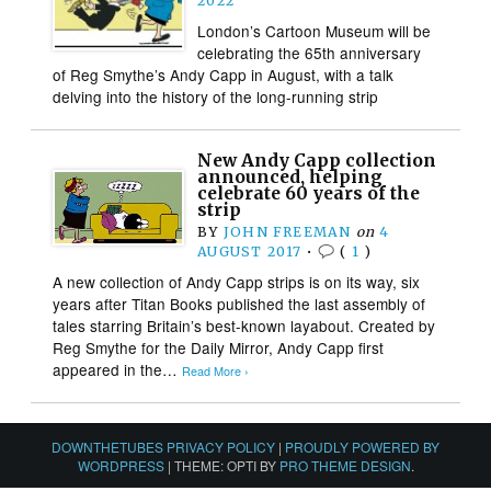
2022
London’s Cartoon Museum will be
celebrating the 65th anniversary
of Reg Smythe’s Andy Capp in August, with a talk
delving into the history of the long-running strip
New Andy Capp collection
announced, helping
celebrate 60 years of the
strip
BY
JOHN FREEMAN
on
4
AUGUST 2017
•
(
1
)
A new collection of Andy Capp strips is on its way, six
years after Titan Books published the last assembly of
tales starring Britain’s best-known layabout. Created by
Reg Smythe for the Daily Mirror, Andy Capp first
appeared in the…
Read More ›
DOWNTHETUBES PRIVACY POLICY
|
PROUDLY POWERED BY
WORDPRESS
|
THEME: OPTI BY
PRO THEME DESIGN
.