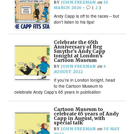
BY
JOHN FREEMAN
on
10
MARCH 2026
•
(
2
)
Andy Capp is off to the races – but
don’t listen to his tips!
Celebrate the 65th
Anniversary of Reg
Smythe’s Andy Capp
tonight at London’s
Cartoon Museum
BY
JOHN FREEMAN
on
4
AUGUST 2022
If you’re in London tonight, head
to the Cartoon Museum to
celebrate Andy Capp’s 65 years in publication
Cartoon Museum to
celebrate 65 years of Andy
Capp in August, with
special talk
BY
JOHN FREEMAN
on
30 MAY