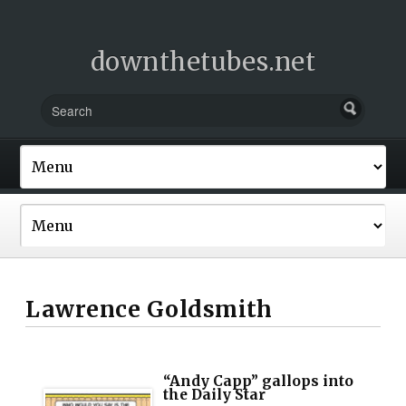
downthetubes.net
Lawrence Goldsmith
“Andy Capp” gallops into
the Daily Star