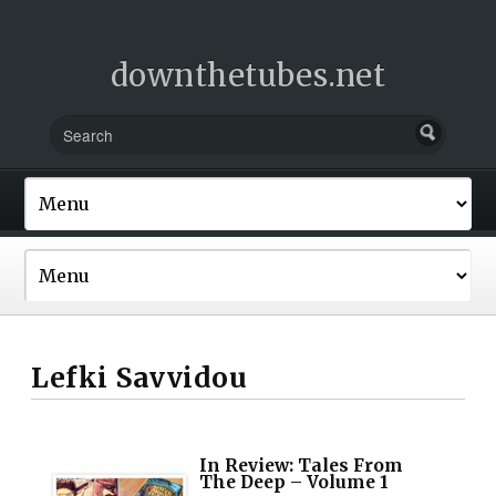
downthetubes.net
Lefki Savvidou
In Review: Tales From
The Deep – Volume 1