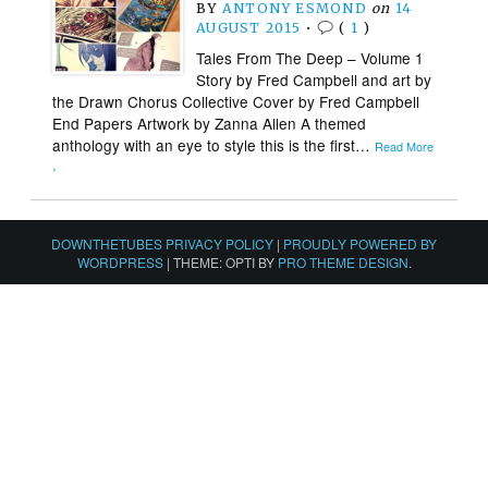
BY
ANTONY ESMOND
on
14
AUGUST 2015
•
(
1
)
Tales From The Deep – Volume 1
Story by Fred Campbell and art by
the Drawn Chorus Collective Cover by Fred Campbell
End Papers Artwork by Zanna Allen A themed
anthology with an eye to style this is the first…
Read More
›
DOWNTHETUBES PRIVACY POLICY
|
PROUDLY POWERED BY
WORDPRESS
|
THEME: OPTI BY
PRO THEME DESIGN
.