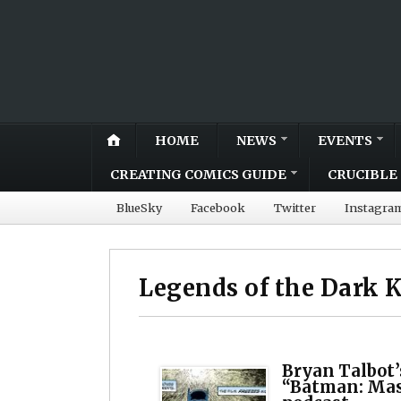
HOME
NEWS
EVENTS
CREATING COMICS GUIDE
CRUCIBLE 
BlueSky
Facebook
Twitter
Instagra
Legends of the Dark 
Bryan Talbot’s
“Batman: Mask