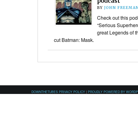
podcast
BY
JOHN FREEMA
Check out this pod
“Serious Superhero 
great Legends of t
cut Batman: Mask.
DOWNTHETUBES PRIVACY POLICY
|
PROUDLY POWERED BY WORD