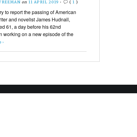
 FREEMAN
on
11 APRIL 2019
•
(
1
)
ry to report the passing of American
iter and novelist James Hudnall,
ed 61, a day before his 62nd
en working on a new episode of the
 ›