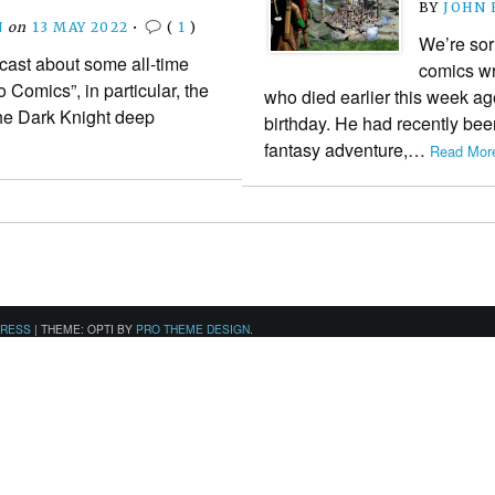
BY
JOHN
N
on
13 MAY 2022
•
(
1
)
We’re sor
cast about some all-time
comics wr
Comics”, in particular, the
who died earlier this week ag
he Dark Knight deep
birthday. He had recently be
fantasy adventure,…
Read More
PRESS
|
THEME: OPTI BY
PRO THEME DESIGN
.