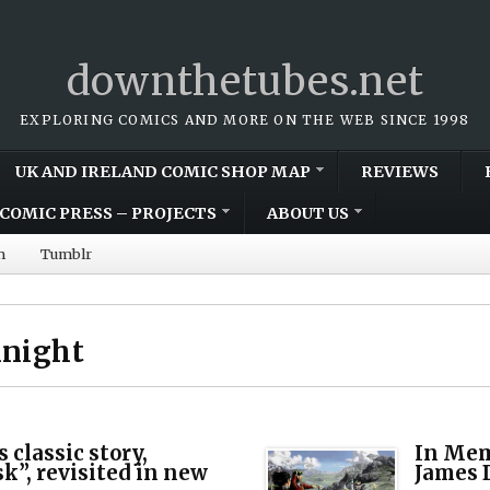
downthetubes.net
EXPLORING COMICS AND MORE ON THE WEB SINCE 1998
UK AND IRELAND COMIC SHOP MAP
REVIEWS
COMIC PRESS – PROJECTS
ABOUT US
m
Tumblr
Knight
 classic story,
In Mem
”, revisited in new
James 