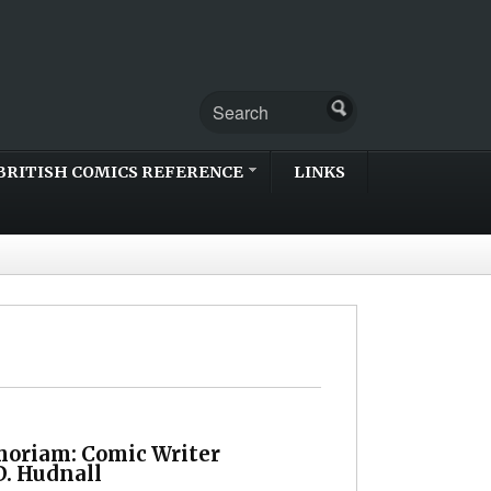
BRITISH COMICS REFERENCE
LINKS
oriam: Comic Writer
D. Hudnall