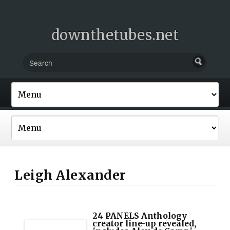
downthetubes.net
Leigh Alexander
24 PANELS Anthology
creator line-up revealed,