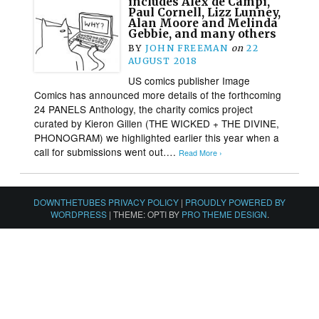
includes Alex de Campi,
Paul Cornell, Lizz Lunney,
Alan Moore and Melinda
Gebbie, and many others
BY
JOHN FREEMAN
on
22
AUGUST 2018
US comics publisher Image
Comics has announced more details of the forthcoming
24 PANELS Anthology, the charity comics project
curated by Kieron Gillen (THE WICKED + THE DIVINE,
PHONOGRAM) we highlighted earlier this year when a
call for submissions went out….
Read More ›
DOWNTHETUBES PRIVACY POLICY
|
PROUDLY POWERED BY
WORDPRESS
|
THEME: OPTI BY
PRO THEME DESIGN
.