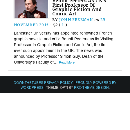
Benoit Peeters As UK’s
First Professor Of
Graphic Fiction And
Comic Art
BY
JOHN FREEMAN
on
25
NOVEMBER 2015
•
(
1
)
Lancaster University has appointed renowned French
graphic novelist and critic Benoit Peeters as its Visiting
Professor in Graphic Fiction and Comic Art, the first
ever such appointment in the UK. The news was
announced by Professor Simon Guy, Dean of the
University’s Faculty of…
Read More ›
DOWNTHETUBES PRIVACY POLICY
|
PROUDLY POWERED BY
WORDPRESS
|
THEME: OPTI BY
PRO THEME DESIGN
.