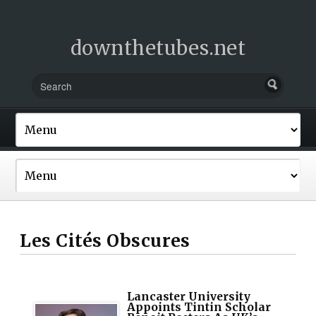
downthetubes.net
Les Cités Obscures
Lancaster University
Appoints Tintin Scholar