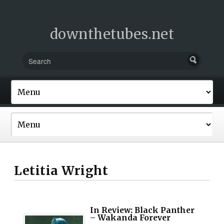
downthetubes.net
Letitia Wright
In Review: Black Panther
– Wakanda Forever