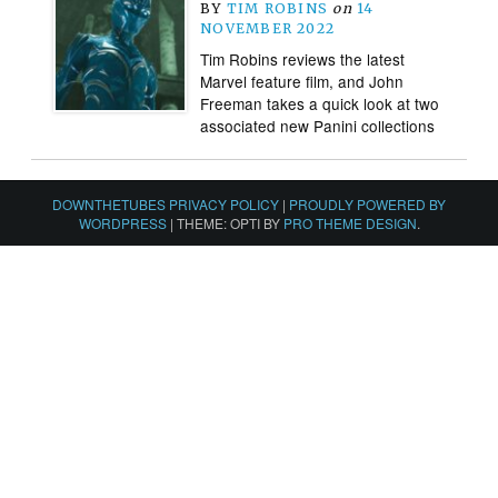
BY
TIM ROBINS
on
14
NOVEMBER 2022
Tim Robins reviews the latest
Marvel feature film, and John
Freeman takes a quick look at two
associated new Panini collections
DOWNTHETUBES PRIVACY POLICY
|
PROUDLY POWERED BY
WORDPRESS
|
THEME: OPTI BY
PRO THEME DESIGN
.