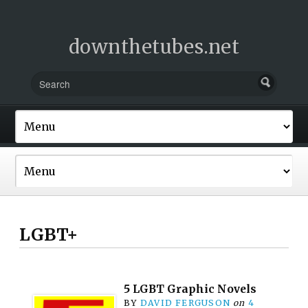
downthetubes.net
LGBT+
5 LGBT Graphic Novels
BY
DAVID FERGUSON
on
4