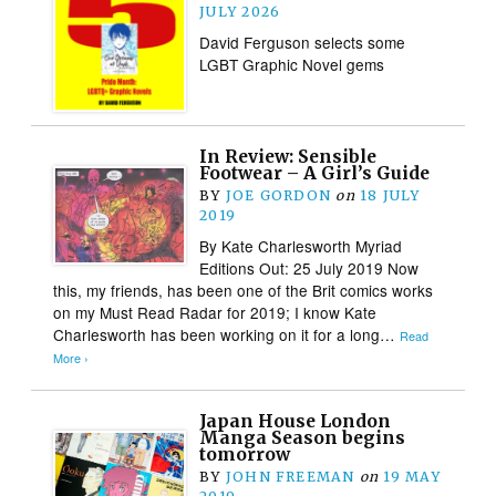
JULY 2026
David Ferguson selects some
LGBT Graphic Novel gems
In Review: Sensible
Footwear – A Girl’s Guide
BY
JOE GORDON
on
18 JULY
2019
By Kate Charlesworth Myriad
Editions Out: 25 July 2019 Now
this, my friends, has been one of the Brit comics works
on my Must Read Radar for 2019; I know Kate
Charlesworth has been working on it for a long…
Read
More ›
Japan House London
Manga Season begins
tomorrow
BY
JOHN FREEMAN
on
19 MAY