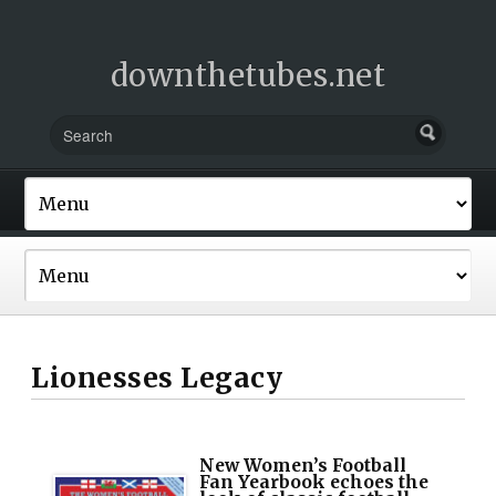
downthetubes.net
Lionesses Legacy
New Women’s Football
Fan Yearbook echoes the