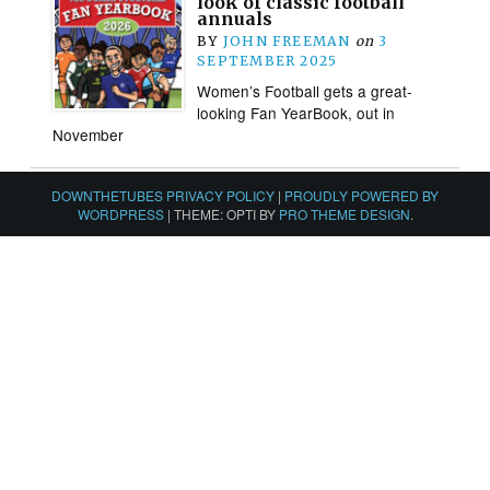
look of classic football
annuals
BY
JOHN FREEMAN
on
3
SEPTEMBER 2025
Women’s Football gets a great-
looking Fan YearBook, out in
November
DOWNTHETUBES PRIVACY POLICY
|
PROUDLY POWERED BY
WORDPRESS
|
THEME: OPTI BY
PRO THEME DESIGN
.