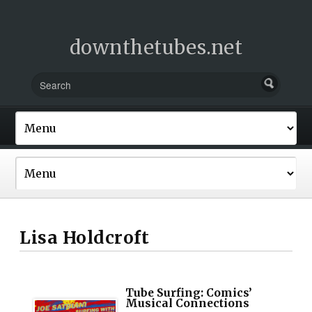
downthetubes.net
Lisa Holdcroft
Tube Surfing: Comics’
Musical Connections