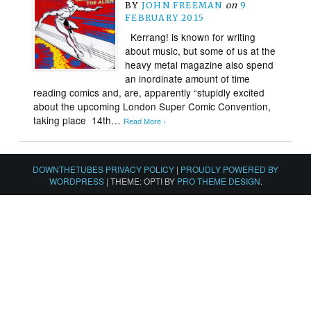
BY
JOHN FREEMAN
on
9
FEBRUARY 2015
Kerrang! is known for writing
about music, but some of us at the
heavy metal magazine also spend
an inordinate amount of time
reading comics and, are, apparently “stupidly excited
about the upcoming London Super Comic Convention,
taking place 14th…
Read More ›
DOWNTHETUBES PRIVACY POLICY
|
PROUDLY POWERED BY
WORDPRESS
|
THEME: OPTI BY
PRO THEME DESIGN
.