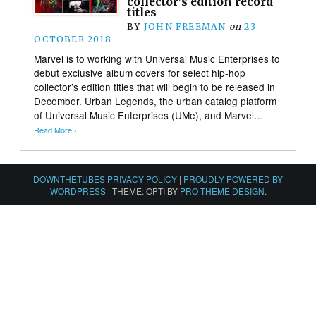
collector’s edition record
titles
BY
JOHN FREEMAN
on
23
OCTOBER 2018
Marvel is to working with Universal Music Enterprises to
debut exclusive album covers for select hip-hop
collector’s edition titles that will begin to be released in
December. Urban Legends, the urban catalog platform
of Universal Music Enterprises (UMe), and Marvel…
Read More ›
DOWNTHETUBES PRIVACY POLICY
|
PROUDLY POWERED BY
WORDPRESS
|
THEME: OPTI BY
PRO THEME DESIGN
.