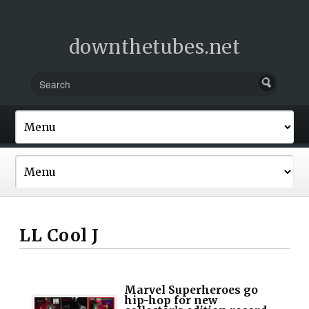
downthetubes.net
LL Cool J
Marvel Superheroes go
hip-hop for new