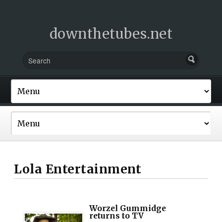
downthetubes.net
Lola Entertainment
Worzel Gummidge
returns to TV