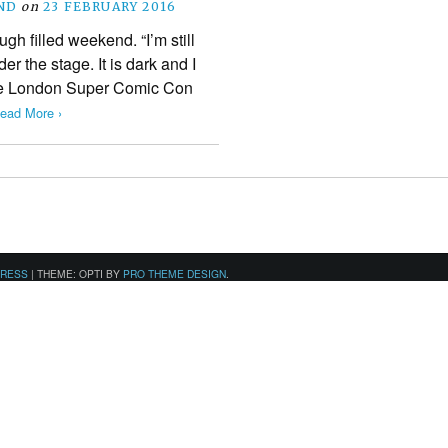
ND
on
23 FEBRUARY 2016
ugh filled weekend. “I’m still
er the stage. It is dark and I
 the London Super Comic Con
ead More ›
PRESS
|
THEME: OPTI BY
PRO THEME DESIGN
.