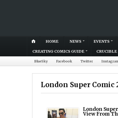
HOME
NEWS
EVENTS
CREATING COMICS GUIDE
CRUCIBLE 
BlueSky
Facebook
Twitter
Instagra
London Super Comic 
London Super
View From Th