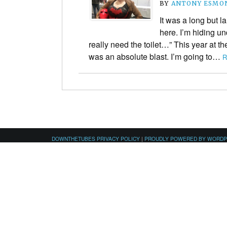
BY
ANTONY ESMO
It was a long but la
here. I’m hiding und
really need the toilet…” This year at
was an absolute blast. I’m going to…
R
DOWNTHETUBES PRIVACY POLICY
|
PROUDLY POWERED BY WORD