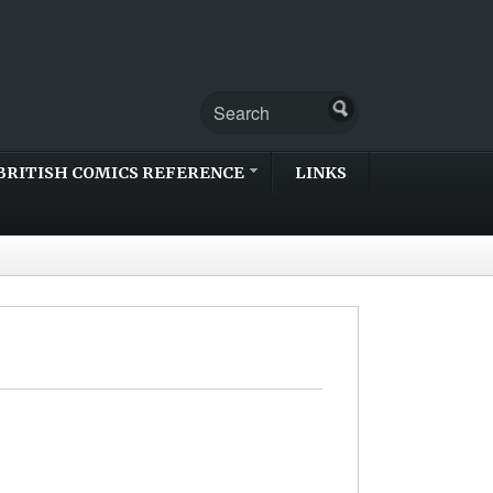
BRITISH COMICS REFERENCE
LINKS