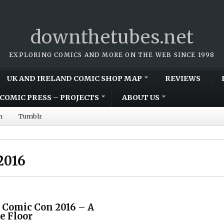
downthetubes.net
EXPLORING COMICS AND MORE ON THE WEB SINCE 1998
UK AND IRELAND COMIC SHOP MAP
REVIEWS
COMIC PRESS – PROJECTS
ABOUT US
m
Tumblr
2016
 Comic Con 2016 – A
e Floor