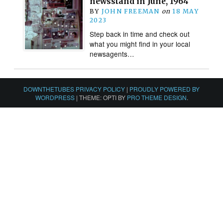
newsstand in June, 1964
BY
JOHN FREEMAN
on
18 MAY
2023
Step back in time and check out
what you might find in your local
newsagents…
DOWNTHETUBES PRIVACY POLICY
|
PROUDLY POWERED BY
WORDPRESS
|
THEME: OPTI BY
PRO THEME DESIGN
.