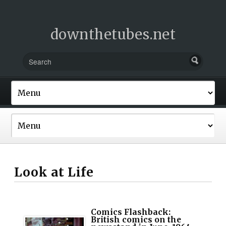
downthetubes.net
Look at Life
Comics Flashback:
British comics on the