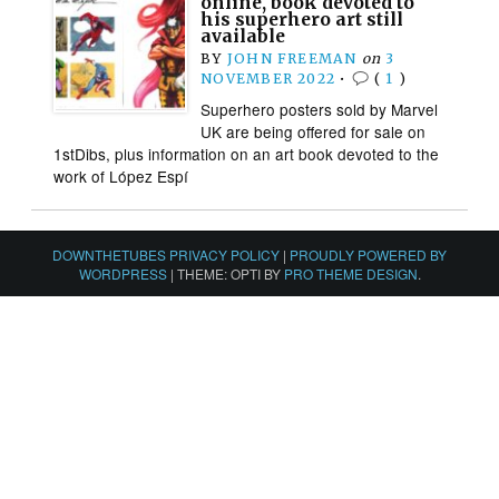
online, book devoted to
his superhero art still
available
BY
JOHN FREEMAN
on
3
NOVEMBER 2022
•
(
1
)
Superhero posters sold by Marvel
UK are being offered for sale on
1stDibs, plus information on an art book devoted to the
work of López Espí
DOWNTHETUBES PRIVACY POLICY
|
PROUDLY POWERED BY
WORDPRESS
|
THEME: OPTI BY
PRO THEME DESIGN
.