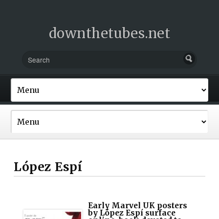
downthetubes.net
López Espí
Early Marvel UK posters
by López Espí surface