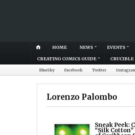
HOME
NEWS
EVENTS
CREATING COMICS GUIDE
CRUCIBLE 
BlueSky
Facebook
Twitter
Instagra
Lorenzo Palombo
Sneak Peek: C
“Silk Cotton”