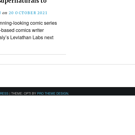
Supernaturals to
N
on
20 OCTOBER 2021
unning-looking comic series
-based comics writer
aly’s Leviathan Labs next
PRESS
|
THEME: OPTI BY
PRO THEME DESIGN
.