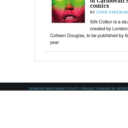
of Caribbean 
comics
BY
JOHN FREEMA
Silk Cotton is a st
created by London
Colleen Douglas, to be published by It
year
DOWNTHETUBES PRIVACY POLICY
|
PROUDLY POWERED BY WORD