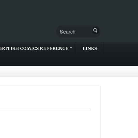
BRITISH COMICS REFERENCE
LINKS