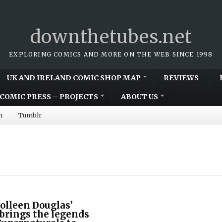
downthetubes.net
EXPLORING COMICS AND MORE ON THE WEB SINCE 1998
UK AND IRELAND COMIC SHOP MAP
REVIEWS
COMIC PRESS – PROJECTS
ABOUT US
m
Tumblr
olleen Douglas’
 brings the legends