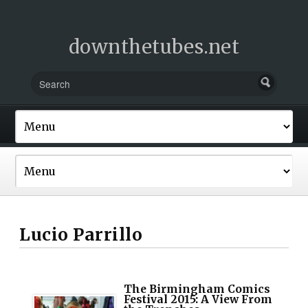
downthetubes.net
Lucio Parrillo
The Birmingham Comics
Festival 2015: A View From