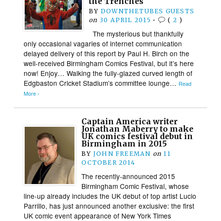
the Trenches
BY
DOWNTHETUBES GUESTS
on
30 APRIL 2015
•
(
2
)
The mysterious but thankfully
only occasional vagaries of internet communication
delayed delivery of this report by Paul H. Birch on the
well-received Birmingham Comics Festival, but it’s here
now! Enjoy… Walking the fully-glazed curved length of
Edgbaston Cricket Stadium’s committee lounge…
Read
More ›
Captain America writer
Jonathan Maberry to make
UK comics festival debut in
Birmingham in 2015
BY
JOHN FREEMAN
on
11
OCTOBER 2014
The recently-announced 2015
Birmingham Comic Festival, whose
line-up already includes the UK debut of top artist Lucio
Parrillo, has just announced another exclusive: the first
UK comic event appearance of New York Times