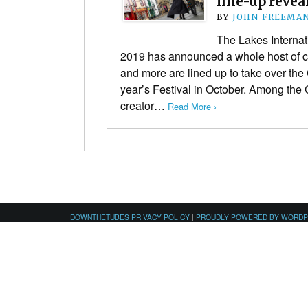
line-up revea
BY
JOHN FREEMA
The Lakes Internat
2019 has announced a whole host of co
and more are lined up to take over the
year’s Festival in October. Among th
creator…
Read More ›
DOWNTHETUBES PRIVACY POLICY
|
PROUDLY POWERED BY WORD