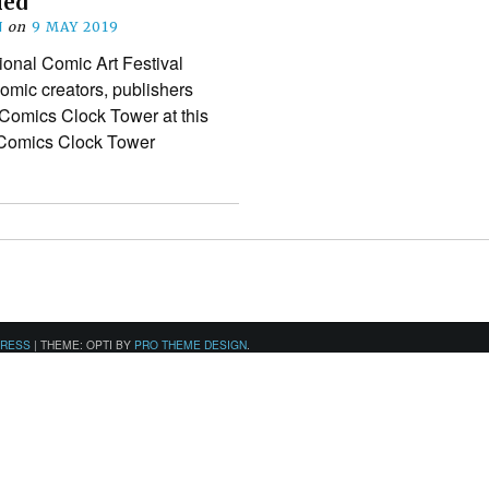
led
N
on
9 MAY 2019
ional Comic Art Festival
mic creators, publishers
 Comics Clock Tower at this
e Comics Clock Tower
PRESS
|
THEME: OPTI BY
PRO THEME DESIGN
.