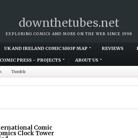
downthetubes.net
EXPLORING COMICS AND MORE ON THE WEB SINCE 1998
UK AND IRELAND COMIC SHOP MAP
REVIEWS
COMIC PRESS – PROJECTS
ABOUT US
m
Tumblr
ternational Comic
Comics Clock Tower