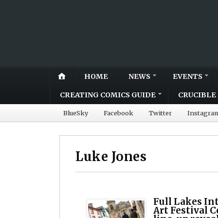
HOME
NEWS
EVENTS
CREATING COMICS GUIDE
CRUCIBLE 
BlueSky
Facebook
Twitter
Instagra
Luke Jones
Full Lakes In
Art Festival 