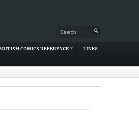
BRITISH COMICS REFERENCE
LINKS