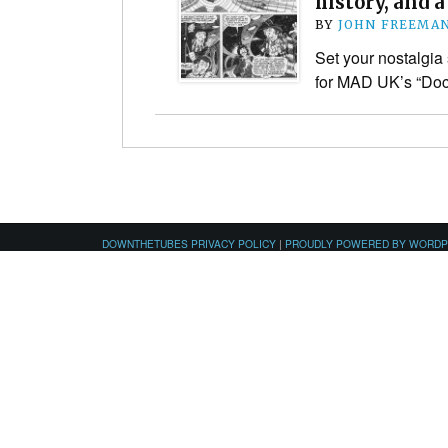
history, and a
BY
JOHN FREEMA
Set your nostalgia 
for MAD UK’s “Do
DOWNTHETUBES PRIVACY POLICY
|
PROUDLY POWERED BY WORD