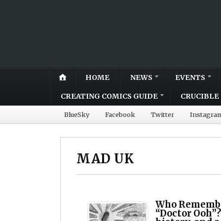
HOME
NEWS
EVENTS
CREATING COMICS GUIDE
CRUCIBLE 
BlueSky
Facebook
Twitter
Instagra
MAD UK
Who Remembe
“Doctor Ooh”