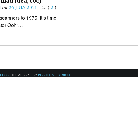
 mad idea, too)
N
on
26 JULY 2021
•
(
2
)
scanners to 1975! It’s time
ctor Ooh”…
PRESS
|
THEME: OPTI BY
PRO THEME DESIGN
.