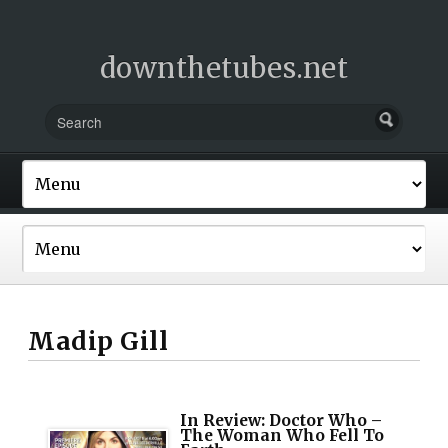
downthetubes.net
Madip Gill
In Review: Doctor Who –
The Woman Who Fell To