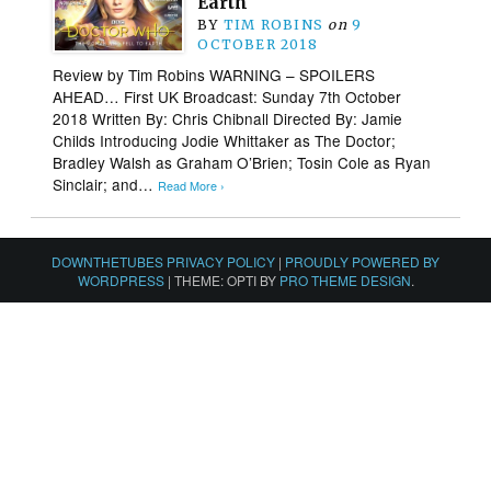
Earth
BY
TIM ROBINS
on
9
OCTOBER 2018
Review by Tim Robins WARNING – SPOILERS
AHEAD… First UK Broadcast: Sunday 7th October
2018 Written By: Chris Chibnall Directed By: Jamie
Childs Introducing Jodie Whittaker as The Doctor;
Bradley Walsh as Graham O’Brien; Tosin Cole as Ryan
Sinclair; and…
Read More ›
DOWNTHETUBES PRIVACY POLICY
|
PROUDLY POWERED BY
WORDPRESS
|
THEME: OPTI BY
PRO THEME DESIGN
.