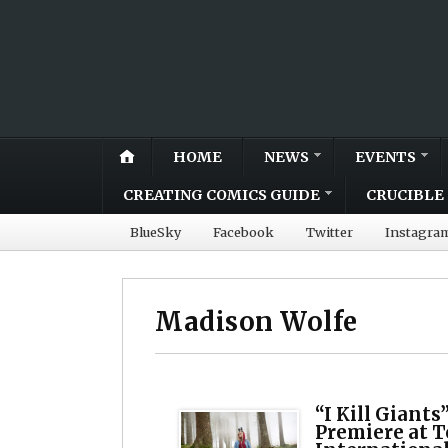
HOME
NEWS
EVENTS
CREATING COMICS GUIDE
CRUCIBLE 
BlueSky
Facebook
Twitter
Instagra
Madison Wolfe
“I Kill Giants
Premiere at 