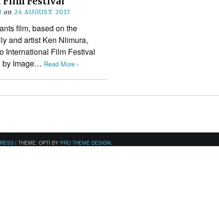
 Film Festival
N
on
24 AUGUST 2017
iants film, based on the
ly and artist Ken Niimura,
to International Film Festival
hed by Image…
Read More ›
PRESS
|
THEME: OPTI BY
PRO THEME DESIGN
.