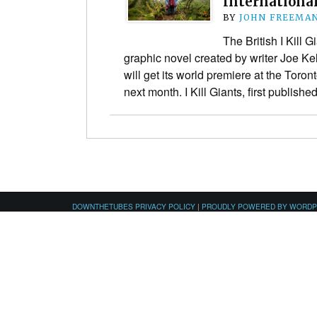
International
BY
JOHN FREEMA
The British I Kill G
graphic novel created by writer Joe Kel
will get its world premiere at the Toron
next month. I Kill Giants, first publis
DOWNTHETUBES PRIVACY POLICY
|
PROUDLY POWERED BY WORD