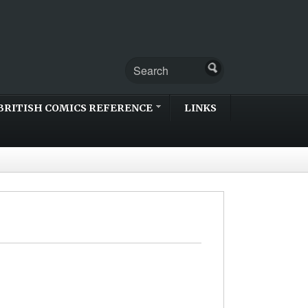
BRITISH COMICS REFERENCE
LINKS