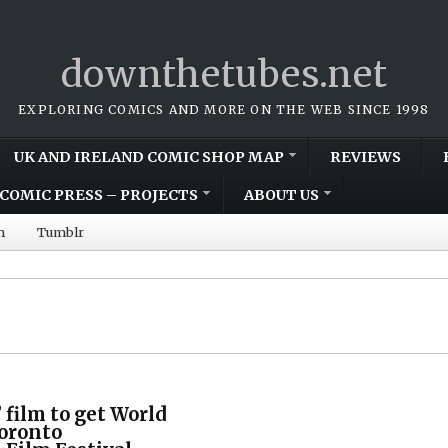
downthetubes.net
EXPLORING COMICS AND MORE ON THE WEB SINCE 1998
UK AND IRELAND COMIC SHOP MAP
REVIEWS
COMIC PRESS – PROJECTS
ABOUT US
m
Tumblr
” film to get World
Toronto