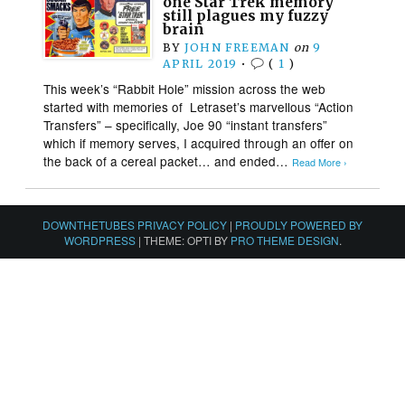
one Star Trek memory
still plagues my fuzzy
brain
BY
JOHN FREEMAN
on
9
APRIL 2019
•
(
1
)
This week’s “Rabbit Hole” mission across the web
started with memories of Letraset’s marvellous “Action
Transfers” – specifically, Joe 90 “instant transfers”
which if memory serves, I acquired through an offer on
the back of a cereal packet… and ended…
Read More ›
DOWNTHETUBES PRIVACY POLICY
|
PROUDLY POWERED BY
WORDPRESS
|
THEME: OPTI BY
PRO THEME DESIGN
.