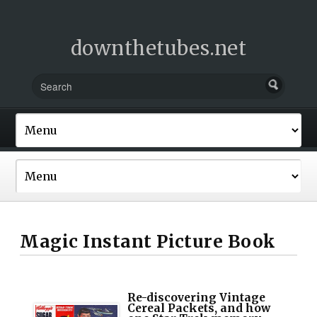
downthetubes.net
Magic Instant Picture Book
Re-discovering Vintage
Cereal Packets, and how