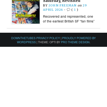
Saturday, Revisited
BY
JOHN FREEMAN
on
29
APRIL 2026
•
(
1
)
Recovered and represented, one
of the earliest British SF “fan films”
DOWNTHETUBES PRIVACY POLICY
|
PROUDLY POWERED BY
WORDPRESS
|
THEME: OPTI BY
PRO THEME DESIGN
.