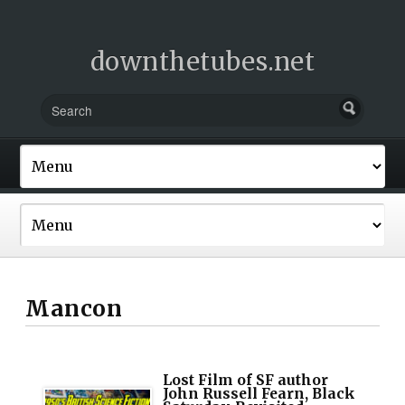
downthetubes.net
Mancon
Lost Film of SF author
John Russell Fearn, Black