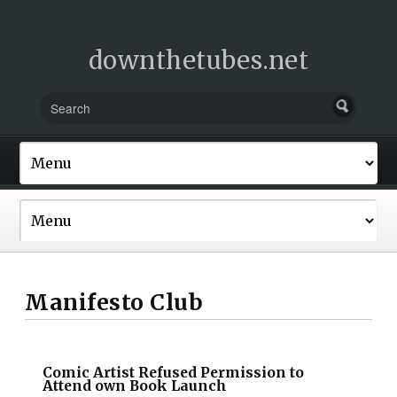
downthetubes.net
Manifesto Club
Comic Artist Refused Permission to
Attend own Book Launch