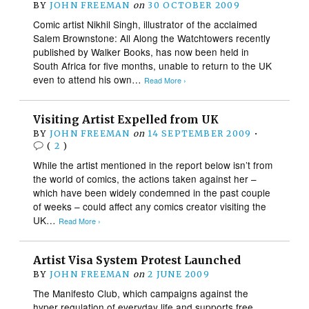
BY
JOHN FREEMAN
on
30 OCTOBER 2009
Comic artist Nikhil Singh, illustrator of the acclaimed
Salem Brownstone: All Along the Watchtowers recently
published by Walker Books, has now been held in
South Africa for five months, unable to return to the UK
even to attend his own…
Read More ›
Visiting Artist Expelled from UK
BY
JOHN FREEMAN
on
14 SEPTEMBER 2009
•
(
2
)
While the artist mentioned in the report below isn’t from
the world of comics, the actions taken against her –
which have been widely condemned in the past couple
of weeks – could affect any comics creator visiting the
UK…
Read More ›
Artist Visa System Protest Launched
BY
JOHN FREEMAN
on
2 JUNE 2009
The Manifesto Club, which campaigns against the
hyper regulation of everyday life and supports free