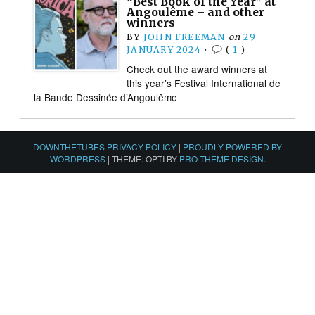
“Best Book of the Year” at
Angoulême – and other
winners
BY
JOHN FREEMAN
on
29
JANUARY 2024
•
(
1
)
Check out the award winners at
this year’s Festival International de
la Bande Dessinée d’Angoulême
DOWNTHETUBES PRIVACY POLICY
|
PROUDLY POWERED BY
WORDPRESS
|
THEME: OPTI BY
PRO THEME DESIGN
.