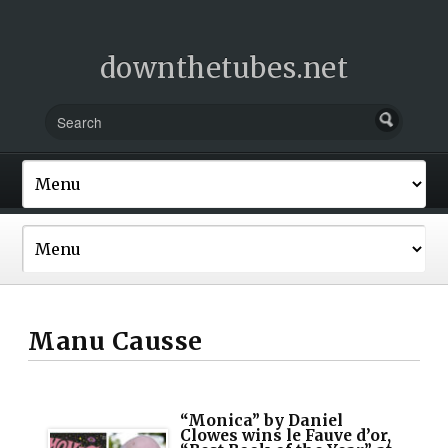
downthetubes.net
Manu Causse
“Monica” by Daniel
Clowes wins le Fauve d’or,