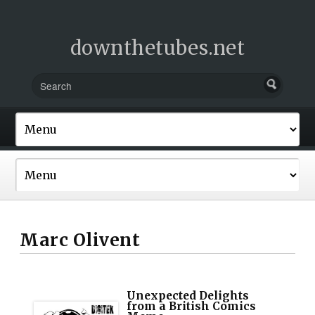
downthetubes.net
Marc Olivent
Unexpected Delights
from a British Comics