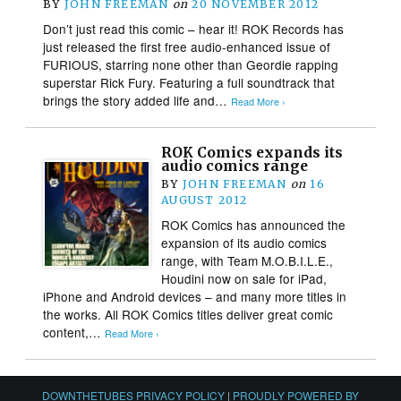
BY
JOHN FREEMAN
on
20 NOVEMBER 2012
Don’t just read this comic – hear it! ROK Records has
just released the first free audio-enhanced issue of
FURIOUS, starring none other than Geordie rapping
superstar Rick Fury. Featuring a full soundtrack that
brings the story added life and…
Read More ›
ROK Comics expands its
audio comics range
BY
JOHN FREEMAN
on
16
AUGUST 2012
ROK Comics has announced the
expansion of its audio comics
range, with Team M.O.B.I.L.E.,
Houdini now on sale for iPad,
iPhone and Android devices – and many more titles in
the works. All ROK Comics titles deliver great comic
content,…
Read More ›
DOWNTHETUBES PRIVACY POLICY
|
PROUDLY POWERED BY