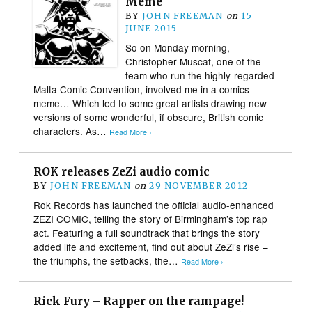
Meme
BY
JOHN FREEMAN
on
15
JUNE 2015
So on Monday morning,
Christopher Muscat, one of the
team who run the highly-regarded
Malta Comic Convention, involved me in a comics
meme… Which led to some great artists drawing new
versions of some wonderful, if obscure, British comic
characters. As…
Read More ›
ROK releases ZeZi audio comic
BY
JOHN FREEMAN
on
29 NOVEMBER 2012
Rok Records has launched the official audio-enhanced
ZEZI COMIC, telling the story of Birmingham’s top rap
act. Featuring a full soundtrack that brings the story
added life and excitement, find out about ZeZi’s rise –
the triumphs, the setbacks, the…
Read More ›
Rick Fury – Rapper on the rampage!