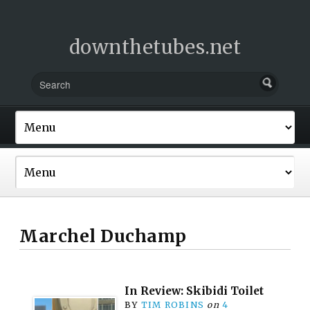
downthetubes.net
Marchel Duchamp
In Review: Skibidi Toilet
BY
TIM ROBINS
on
4