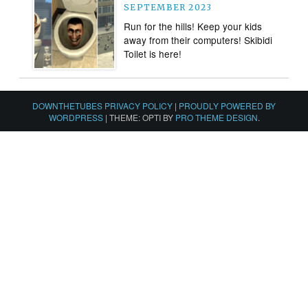
SEPTEMBER 2023
Run for the hills! Keep your kids
away from their computers! Skibidi
Toilet is here!
DOWNTHETUBES PRIVACY POLICY
|
PROUDLY POWERED BY
WORDPRESS
|
THEME: OPTI BY
PRO THEME DESIGN
.