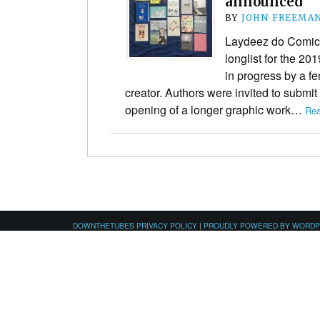
announced
BY
JOHN FREEMA
Laydeez do Comic
longlist for the 20
in progress by a f
creator. Authors were invited to submit
opening of a longer graphic work…
Rea
DOWNTHETUBES PRIVACY POLICY
|
PROUDLY POWERED BY WORD