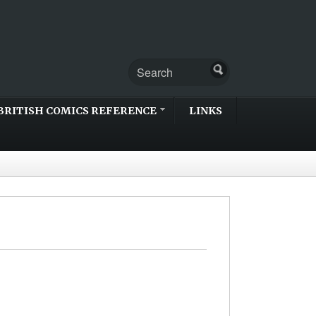
BRITISH COMICS REFERENCE
LINKS