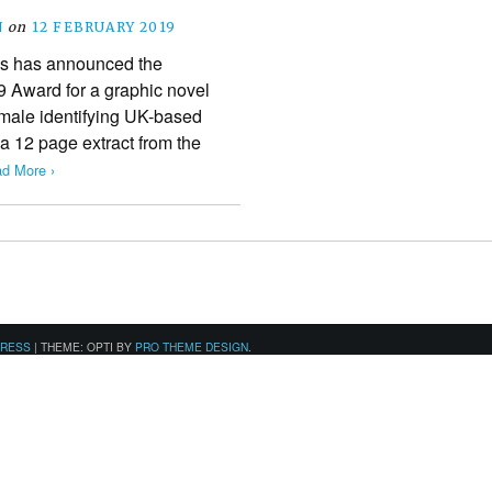
N
on
12 FEBRUARY 2019
s has announced the
19 Award for a graphic novel
emale identifying UK-based
 a 12 page extract from the
d More ›
PRESS
|
THEME: OPTI BY
PRO THEME DESIGN
.