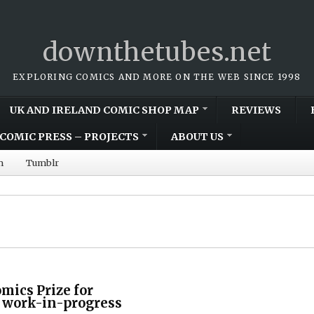
downthetubes.net
EXPLORING COMICS AND MORE ON THE WEB SINCE 1998
UK AND IRELAND COMIC SHOP MAP
REVIEWS
COMIC PRESS – PROJECTS
ABOUT US
m
Tumblr
mics Prize for
l work-in-progress