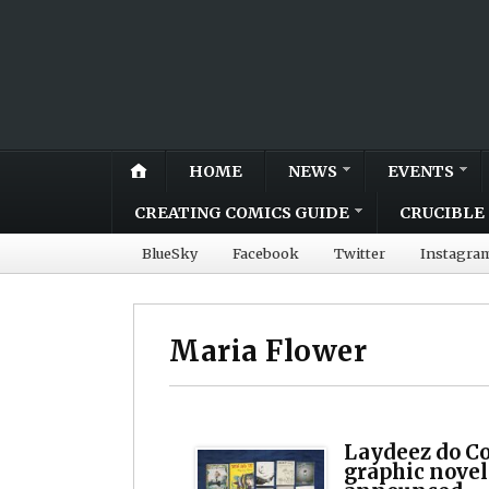
HOME
NEWS
EVENTS
CREATING COMICS GUIDE
CRUCIBLE 
BlueSky
Facebook
Twitter
Instagra
Maria Flower
Laydeez do Co
graphic nove