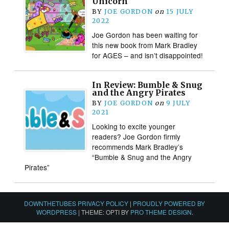
Unicorn
BY
JOE GORDON
on
15 JULY
2022
Joe Gordon has been waiting for
this new book from Mark Bradley
for AGES – and isn’t disappointed!
In Review: Bumble & Snug
and the Angry Pirates
BY
JOE GORDON
on
9 JULY
2021
Looking to excite younger
readers? Joe Gordon firmly
recommends Mark Bradley’s
“Bumble & Snug and the Angry
Pirates”
DOWNTHETUBES PRIVACY POLICY
|
PROUDLY POWERED BY
WORDPRESS
|
THEME: OPTI BY
PRO THEME DESIGN
.