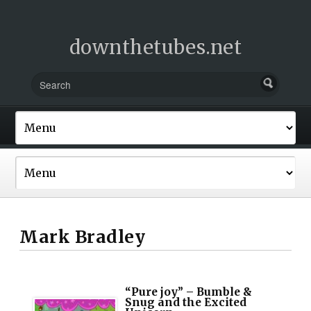
downthetubes.net
Mark Bradley
“Pure joy” – Bumble &
Snug and the Excited