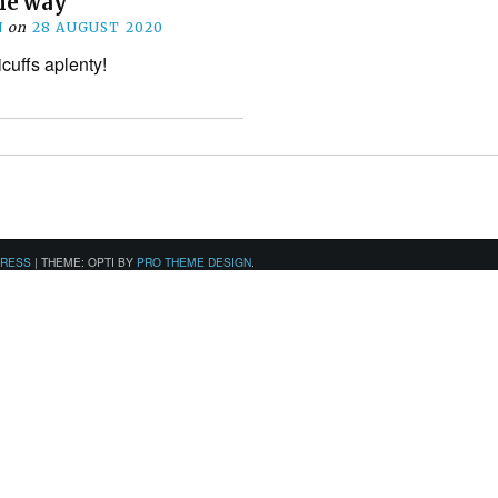
he way
N
on
28 AUGUST 2020
icuffs aplenty!
PRESS
|
THEME: OPTI BY
PRO THEME DESIGN
.