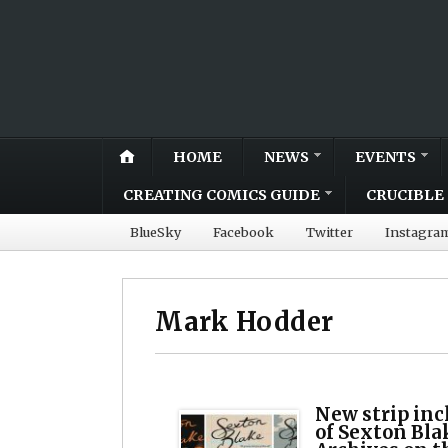
HOME
NEWS
EVENTS
CREATING COMICS GUIDE
CRUCIBLE 
BlueSky
Facebook
Twitter
Instagra
Mark Hodder
New strip inc
of Sexton Bla