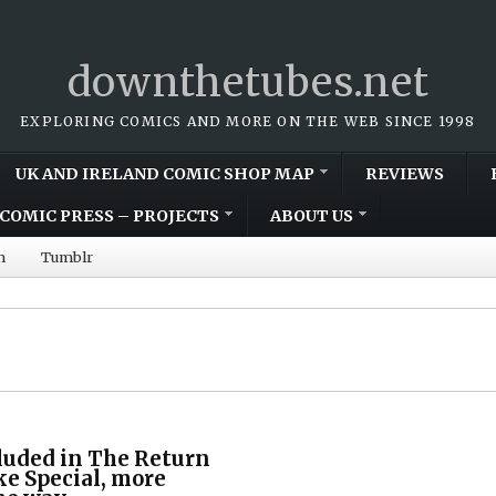
downthetubes.net
EXPLORING COMICS AND MORE ON THE WEB SINCE 1998
UK AND IRELAND COMIC SHOP MAP
REVIEWS
COMIC PRESS – PROJECTS
ABOUT US
m
Tumblr
luded in The Return
ke Special, more