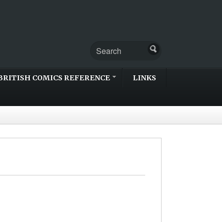
BRITISH COMICS REFERENCE
LINKS