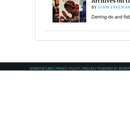
Archives on t
BY
JOHN FREEMA
Derring-do and fist
DOWNTHETUBES PRIVACY POLICY
|
PROUDLY POWERED BY WORD