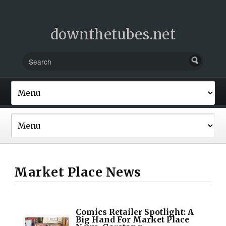
downthetubes.net
Market Place News
Comics Retailer Spotlight: A
Big Hand For Market Place