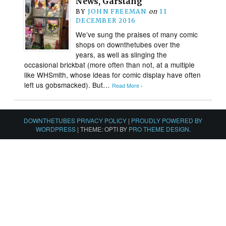
News, Garstang
BY
JOHN FREEMAN
on
11
DECEMBER 2016
We’ve sung the praises of many comic
shops on downthetubes over the
years, as well as slinging the
occasional brickbat (more often than not, at a multiple
like WHSmith, whose ideas for comic display have often
left us gobsmacked). But…
Read More ›
DOWNTHETUBES PRIVACY POLICY
|
PROUDLY POWERED BY
WORDPRESS
|
THEME: OPTI BY
PRO THEME DESIGN
.