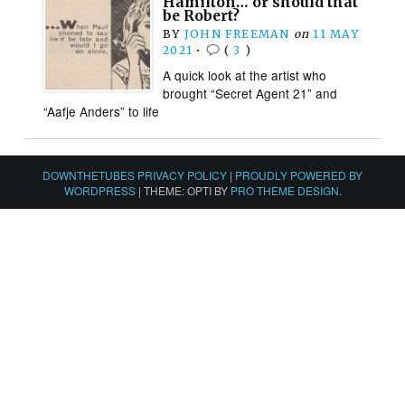
Hamilton… or should that
be Robert?
BY
JOHN FREEMAN
on
11 MAY
2021
•
(
3
)
A quick look at the artist who
brought “Secret Agent 21” and
“Aafje Anders” to life
DOWNTHETUBES PRIVACY POLICY
|
PROUDLY POWERED BY
WORDPRESS
|
THEME: OPTI BY
PRO THEME DESIGN
.