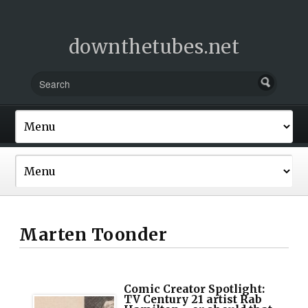
downthetubes.net
Marten Toonder
Comic Creator Spotlight:
TV Century 21 artist Rab