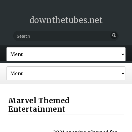
downthetubes.net
Marvel Themed
Entertainment