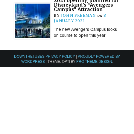
2021 opening planned for
Disneyland’s “Avengers
Campus” Attraction
BY
JOHN FREEMAN
on
8
JANUARY 2021
The new Avengers Campus looks
on course to open this year
DOWNTHETUBES PRIVACY POLICY
|
PROUDLY POWERED BY
WORDPRESS
|
THEME: OPTI BY
PRO THEME DESIGN
.