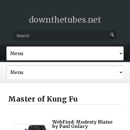
downthetubes.net
Master of Kung Fu
WebFind: Modesty Blaise
by Paul Gulacy