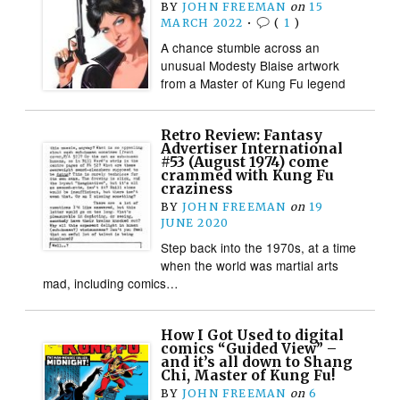
BY
JOHN FREEMAN
on
15
MARCH 2022
•
(
1
)
A chance stumble across an
unusual Modesty Blaise artwork
from a Master of Kung Fu legend
Retro Review: Fantasy
Advertiser International
#53 (August 1974) come
crammed with Kung Fu
craziness
BY
JOHN FREEMAN
on
19
JUNE 2020
Step back into the 1970s, at a time
when the world was martial arts
mad, including comics…
How I Got Used to digital
comics “Guided View” –
and it’s all down to Shang
Chi, Master of Kung Fu!
BY
JOHN FREEMAN
on
6