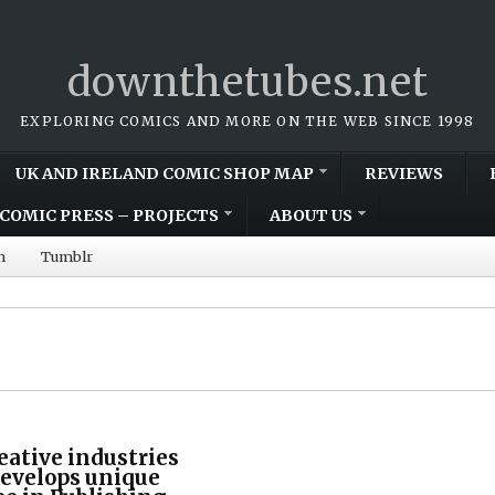
downthetubes.net
EXPLORING COMICS AND MORE ON THE WEB SINCE 1998
UK AND IRELAND COMIC SHOP MAP
REVIEWS
COMIC PRESS – PROJECTS
ABOUT US
m
Tumblr
eative industries
develops unique