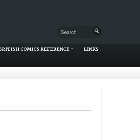
BRITISH COMICS REFERENCE
LINKS