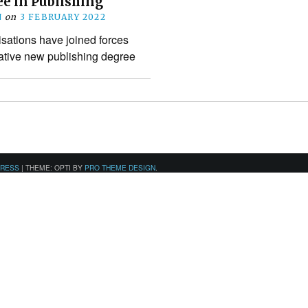
e in Publishing
N
on
3 FEBRUARY 2022
sations have joined forces
vative new publishing degree
PRESS
|
THEME: OPTI BY
PRO THEME DESIGN
.