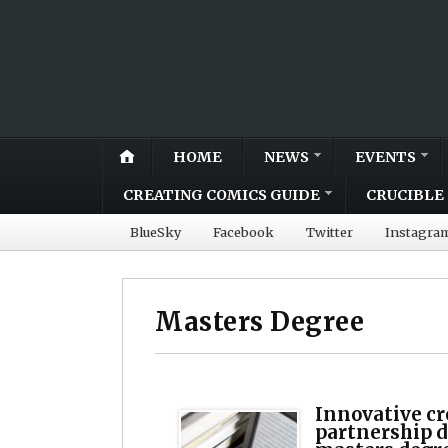
HOME
NEWS
EVENTS
CREATING COMICS GUIDE
CRUCIBLE 
BlueSky
Facebook
Twitter
Instagra
Masters Degree
Innovative cr
partnership 