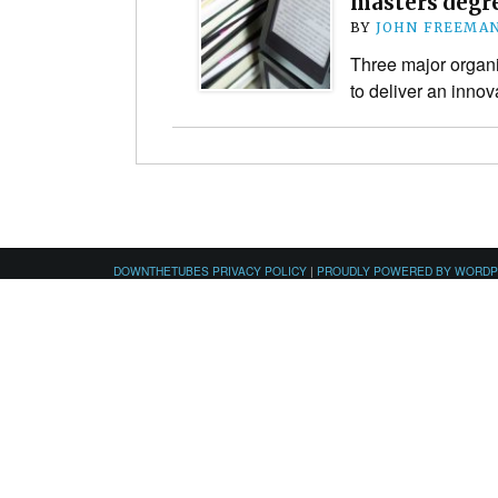
masters degre
BY
JOHN FREEMA
Three major organi
to deliver an inno
DOWNTHETUBES PRIVACY POLICY
|
PROUDLY POWERED BY WORD