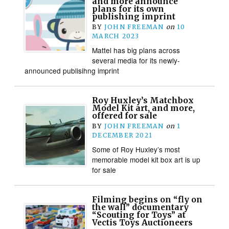
and more announce
plans for its own
publishing imprint
BY
JOHN FREEMAN
on
10
MARCH 2023
Mattel has big plans across
several media for its newly-
announced publisihng imprint
Roy Huxley’s Matchbox
Model Kit art, and more,
offered for sale
BY
JOHN FREEMAN
on
1
DECEMBER 2021
Some of Roy Huxley’s most
memorable model kit box art is up
for sale
Filming begins on “fly on
the wall” documentary
“Scouting for Toys” at
Vectis Toys Auctioneers