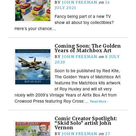
BY
JOHN FREEMAN
on
14
JULY 2021
Fancy being part of a new TV
show all about toy collectibles?
Here’s your chance…
Coming Soon: The Golden
Years of Matchbox Art
BY
JOHN FREEMAN
on
8 JULY
2020
Soon to be published by Red Kite,
The Golden Years of Matchbox Art
features the Matchbox kits artwork
of Roy Huxley and will sit very
nicely with 2009’s Vintage Years of Airfix Box Art from
Crowood Press featuring Roy Cross‘…
Read More ›
Comic Creator Spotlight:
“Skid Solo” artist John
Vernon
BY
JOHN FREEMAN
on
27