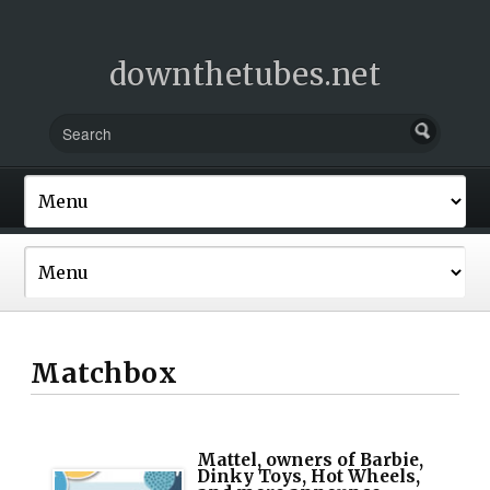
downthetubes.net
Matchbox
Mattel, owners of Barbie,
Dinky Toys, Hot Wheels,