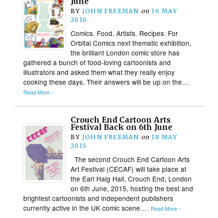
June
BY
JOHN FREEMAN
on
16 MAY
2016
Comics. Food. Artists. Recipes. For
Orbital Comics next thematic exhibition,
the brilliant London comic store has
gathered a bunch of food-loving cartoonists and
illustrators and asked them what they really enjoy
cooking these days. Their answers will be up on the…
Read More ›
Crouch End Cartoon Arts
Festival Back on 6th June
BY
JOHN FREEMAN
on
18 MAY
2015
The second Crouch End Cartoon Arts
Art Festival (CECAF) will take place at
the Earl Haig Hall, Crouch End, London
on 6th June, 2015, hosting the best and
brightest cartoonists and independent publishers
currently active in the UK comic scene….
Read More ›