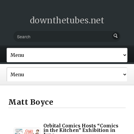
downthetubes.net
Matt Boyce
Orbital Comics Hosts “Comics
in the Kitchen” Exhibition in